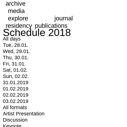
archive
media
explore
journal
residency
publications
Schedule 2018
All days
Tue, 28.01.
Wed, 29.01.
Thu, 30.01.
Fri, 31.01.
Sat, 01.02.
Sun, 02.02.
31.01.2019
01.02.2019
02.02.2019
03.02.2019
All formats
Artist Presentation
Discussion
Keynote