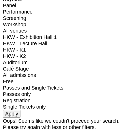
Panel
Performance
Screening
Workshop
All venues
HKW - Exhibition Hall 1
HKW - Lecture Hall
HKW - K1
HKW - K2
Auditorium
Café Stage
All admissions
Free
Passes and Single Tickets
Passes only
Registration
Single Tickets only
Oops! Seems like we coudn't proceed your search.
Please try again with less or other filters.