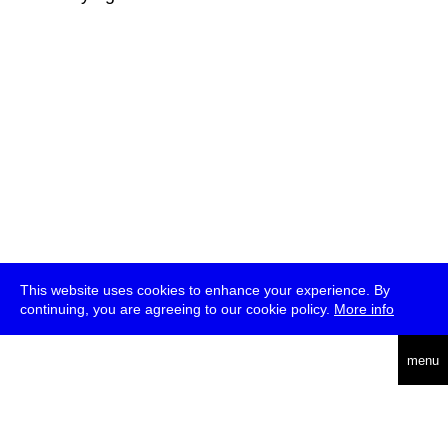
This website uses cookies to enhance your experience. By
continuing, you are agreeing to our cookie policy.
More info
deutsch
menu
ea
rch