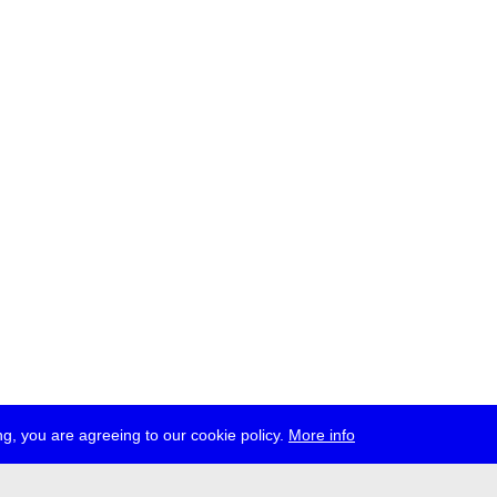
g, you are agreeing to our cookie policy.
More info