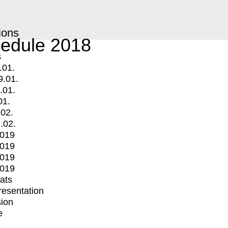
ions
edule 2018
s
.01.
9.01.
.01.
01.
.02.
.02.
2019
2019
2019
2019
mats
Presentation
ion
e