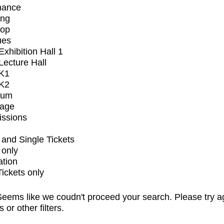
mance
ing
op
ues
xhibition Hall 1
ecture Hall
K1
K2
ium
tage
issions
and Single Tickets
 only
ation
Tickets only
eems like we coudn't proceed your search. Please try a
s or other filters.