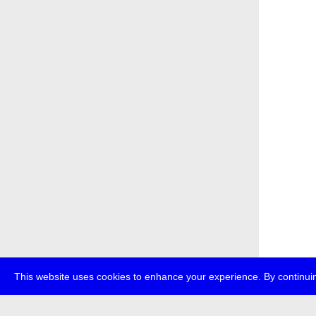
This website uses cookies to enhance your experience. By continuin