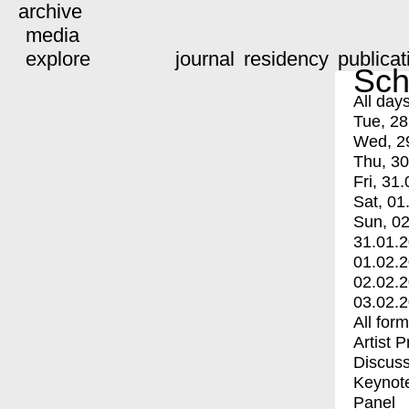
archive
media
explore
journal
residency
publicat
Sch
All day
Tue, 28
Wed, 2
Thu, 30
Fri, 31.
Sat, 01
Sun, 02
31.01.
01.02.
02.02.
03.02.
All for
Artist 
Discuss
Keynot
Panel