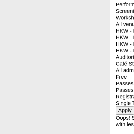
Perfor
Screen
Worksh
All ven
HKW - E
HKW - L
HKW - 
HKW - 
Auditor
Café S
All adm
Free
Passes 
Passes
Registr
Single 
Oops! S
with les