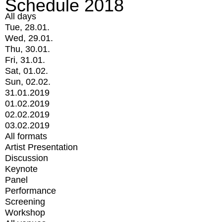
Schedule 2018
All days
Tue, 28.01.
Wed, 29.01.
Thu, 30.01.
Fri, 31.01.
Sat, 01.02.
Sun, 02.02.
31.01.2019
01.02.2019
02.02.2019
03.02.2019
All formats
Artist Presentation
Discussion
Keynote
Panel
Performance
Screening
Workshop