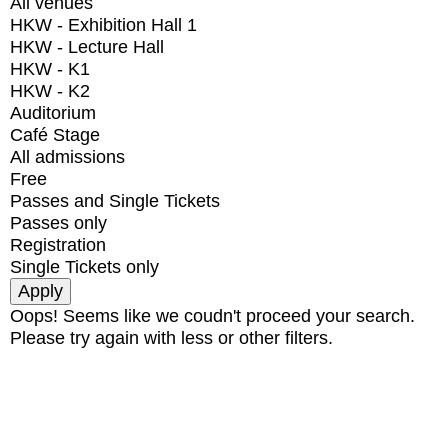
All venues
HKW - Exhibition Hall 1
HKW - Lecture Hall
HKW - K1
HKW - K2
Auditorium
Café Stage
All admissions
Free
Passes and Single Tickets
Passes only
Registration
Single Tickets only
Oops! Seems like we coudn't proceed your search.
Please try again with less or other filters.