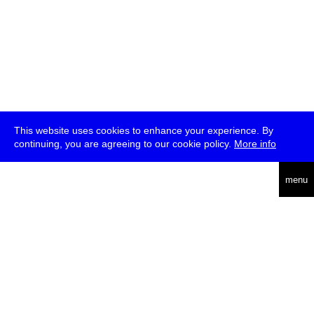
This website uses cookies to enhance your experience. By
continuing, you are agreeing to our cookie policy.
More info
deutsch
menu
ea
rch
about
press
jobs
newsletter
telegram
transmediale e.V., Gerichtstr. 35, D-13347 Berlin
+49 (0)30 959 994 231, info[at]transmediale.de
The festival has been funded as a cultural institution of excellence
by
Kulturstiftung des Bundes (German Federal Cultural
Foundation)
since 2004. See all our
supporters
.