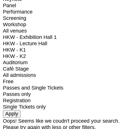
Panel
Performance
Screening
Workshop
All venues
HKW - Exhibition Hall 1
HKW - Lecture Hall
HKW - K1
HKW - K2
Auditorium
Café Stage
All admissions
Free
Passes and Single Tickets
Passes only
Registration
Single Tickets only
Oops! Seems like we coudn't proceed your search.
Please try again with less or other filters.