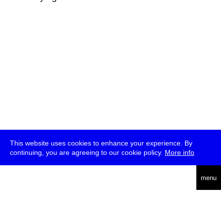
This website uses cookies to enhance your experience. By
continuing, you are agreeing to our cookie policy.
More info
deutsch
menu
ea
rch