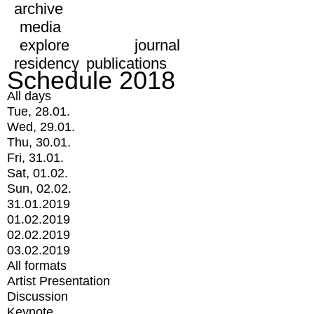
archive
media
explore
journal
residency
publications
Schedule 2018
All days
Tue, 28.01.
Wed, 29.01.
Thu, 30.01.
Fri, 31.01.
Sat, 01.02.
Sun, 02.02.
31.01.2019
01.02.2019
02.02.2019
03.02.2019
All formats
Artist Presentation
Discussion
Keynote