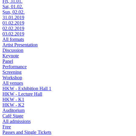
Fri, 31.01.
Sat, 01.02.
Sun, 02.02.
31.01.2019
01.02.2019
02.02.2019
03.02.2019
All formats
Artist Presentation
Discussion
Keynote
Panel
Performance
Screening
Workshop
All venues
HKW - Exhibition Hall 1
HKW - Lecture Hall
HKW - K1
HKW - K2
Auditorium
Café Stage
All admissions
Free
Passes and Single Tickets