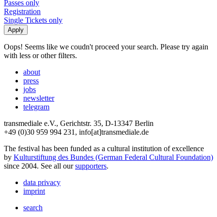
Passes only
Registration
Single Tickets only
Oops! Seems like we coudn't proceed your search. Please try again
with less or other filters.
about
press
jobs
newsletter
telegram
transmediale e.V., Gerichtstr. 35, D-13347 Berlin
+49 (0)30 959 994 231, info[at]transmediale.de
The festival has been funded as a cultural institution of excellence
by
Kulturstiftung des Bundes (German Federal Cultural Foundation)
since 2004. See all our
supporters
.
data privacy
imprint
search