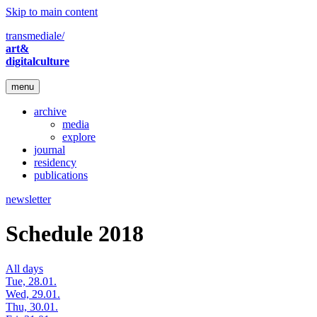
Skip to main content
transmediale/
art&
digitalculture
menu
archive
media
explore
journal
residency
publications
newsletter
Schedule 2018
All days
Tue, 28.01.
Wed, 29.01.
Thu, 30.01.