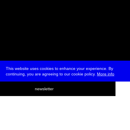
This website uses cookies to enhance your experience. By
continuing, you are agreeing to our cookie policy.
More info
deutsch
newsletter
menu
ea
rch
about
press
jobs
newsletter
telegram
transmediale e.V., Gerichtstr. 35, D-13347 Berlin
+49 (0)30 959 994 231, info[at]transmediale.de