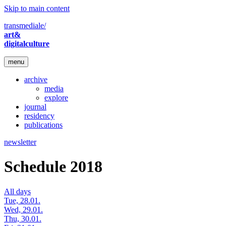
Skip to main content
transmediale/
art&
digitalculture
menu
archive
media
explore
journal
residency
publications
newsletter
Schedule 2018
All days
Tue, 28.01.
Wed, 29.01.
Thu, 30.01.