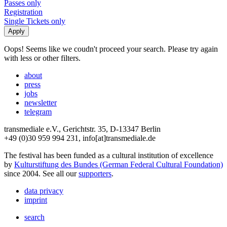
Passes only
Registration
Single Tickets only
Oops! Seems like we coudn't proceed your search. Please try again
with less or other filters.
about
press
jobs
newsletter
telegram
transmediale e.V., Gerichtstr. 35, D-13347 Berlin
+49 (0)30 959 994 231, info[at]transmediale.de
The festival has been funded as a cultural institution of excellence
by
Kulturstiftung des Bundes (German Federal Cultural Foundation)
since 2004. See all our
supporters
.
data privacy
imprint
search