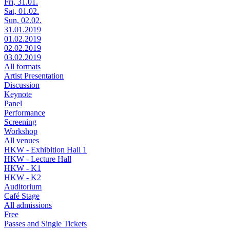
Fri, 31.01.
Sat, 01.02.
Sun, 02.02.
31.01.2019
01.02.2019
02.02.2019
03.02.2019
All formats
Artist Presentation
Discussion
Keynote
Panel
Performance
Screening
Workshop
All venues
HKW - Exhibition Hall 1
HKW - Lecture Hall
HKW - K1
HKW - K2
Auditorium
Café Stage
All admissions
Free
Passes and Single Tickets