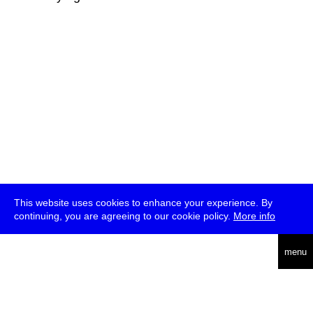
This website uses cookies to enhance your experience. By
continuing, you are agreeing to our cookie policy.
More info
deutsch
menu
ea
rch