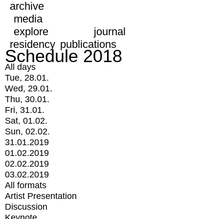
archive
media
explore
journal
residency
publications
Schedule 2018
All days
Tue, 28.01.
Wed, 29.01.
Thu, 30.01.
Fri, 31.01.
Sat, 01.02.
Sun, 02.02.
31.01.2019
01.02.2019
02.02.2019
03.02.2019
All formats
Artist Presentation
Discussion
Keynote