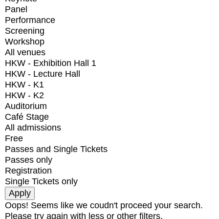
Panel
Performance
Screening
Workshop
All venues
HKW - Exhibition Hall 1
HKW - Lecture Hall
HKW - K1
HKW - K2
Auditorium
Café Stage
All admissions
Free
Passes and Single Tickets
Passes only
Registration
Single Tickets only
Oops! Seems like we coudn't proceed your search.
Please try again with less or other filters.