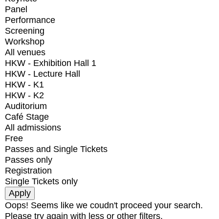
Panel
Performance
Screening
Workshop
All venues
HKW - Exhibition Hall 1
HKW - Lecture Hall
HKW - K1
HKW - K2
Auditorium
Café Stage
All admissions
Free
Passes and Single Tickets
Passes only
Registration
Single Tickets only
Oops! Seems like we coudn't proceed your search.
Please try again with less or other filters.