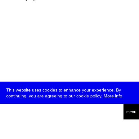
This website uses cookies to enhance your experience. By
continuing, you are agreeing to our cookie policy.
More info
deutsch
menu
ea
rch