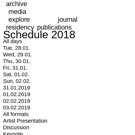
archive
media
explore
journal
residency
publications
Schedule 2018
All days
Tue, 28.01.
Wed, 29.01.
Thu, 30.01.
Fri, 31.01.
Sat, 01.02.
Sun, 02.02.
31.01.2019
01.02.2019
02.02.2019
03.02.2019
All formats
Artist Presentation
Discussion
Keynote