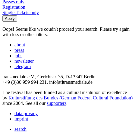
Passes only
Registration
Single Tickets only
Oops! Seems like we coudn't proceed your search. Please try again
with less or other filters.
about
press
jobs
newsletter
telegram
transmediale e.V., Gerichtstr. 35, D-13347 Berlin
+49 (0)30 959 994 231, info[at]transmediale.de
The festival has been funded as a cultural institution of excellence
by
Kulturstiftung des Bundes (German Federal Cultural Foundation)
since 2004. See all our
supporters
.
data privacy
imprint
search