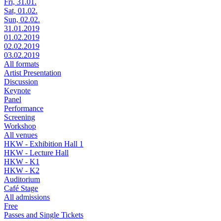
Fri, 31.01.
Sat, 01.02.
Sun, 02.02.
31.01.2019
01.02.2019
02.02.2019
03.02.2019
All formats
Artist Presentation
Discussion
Keynote
Panel
Performance
Screening
Workshop
All venues
HKW - Exhibition Hall 1
HKW - Lecture Hall
HKW - K1
HKW - K2
Auditorium
Café Stage
All admissions
Free
Passes and Single Tickets