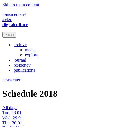
Skip to main content
transmediale/
art&
digitalculture
menu
archive
media
explore
journal
residency
publications
newsletter
Schedule 2018
All days
Tue, 28.01.
Wed, 29.01.
Thu, 30.01.