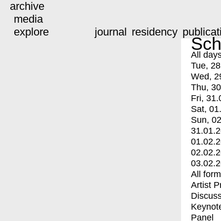
archive
media
explore
journal
residency
publicat
Sch
All day
Tue, 28
Wed, 2
Thu, 30
Fri, 31.
Sat, 01
Sun, 02
31.01.
01.02.
02.02.
03.02.
All for
Artist 
Discuss
Keynot
Panel