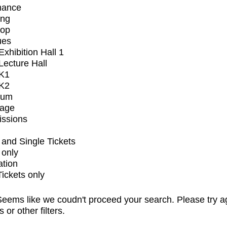
mance
ing
op
ues
xhibition Hall 1
ecture Hall
K1
K2
ium
tage
issions
and Single Tickets
 only
ation
Tickets only
eems like we coudn't proceed your search. Please try a
s or other filters.