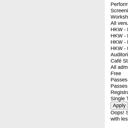
Perfor
Screen
Worksh
All ven
HKW - E
HKW - L
HKW - 
HKW - 
Auditor
Café S
All adm
Free
Passes 
Passes
Registr
Single 
Oops! S
with les