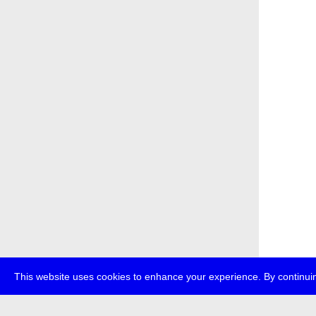
This website uses cookies to enhance your experience. By continuin