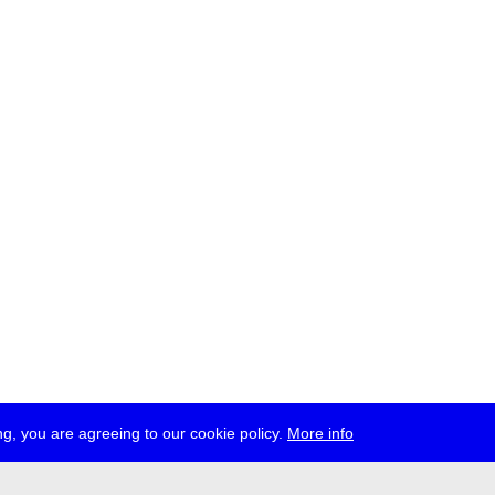
g, you are agreeing to our cookie policy.
More info