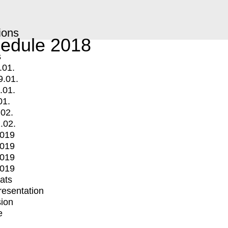
ions
edule 2018
s
.01.
9.01.
.01.
01.
.02.
.02.
2019
2019
2019
2019
mats
Presentation
ion
e