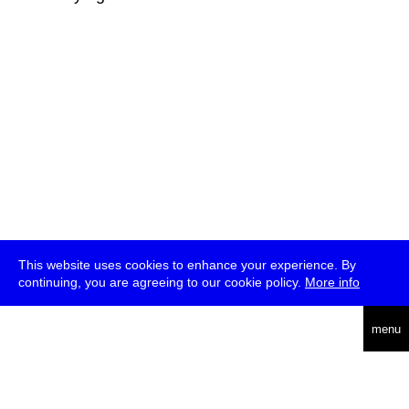
This website uses cookies to enhance your experience. By
continuing, you are agreeing to our cookie policy.
More info
deutsch
menu
ea
rch