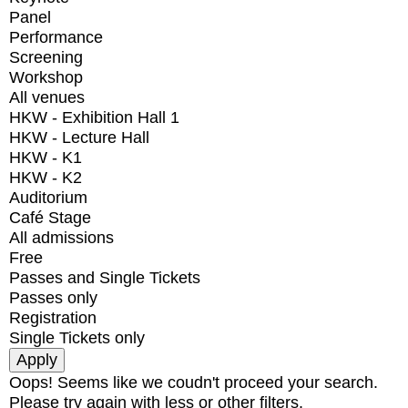
Panel
Performance
Screening
Workshop
All venues
HKW - Exhibition Hall 1
HKW - Lecture Hall
HKW - K1
HKW - K2
Auditorium
Café Stage
All admissions
Free
Passes and Single Tickets
Passes only
Registration
Single Tickets only
Oops! Seems like we coudn't proceed your search.
Please try again with less or other filters.