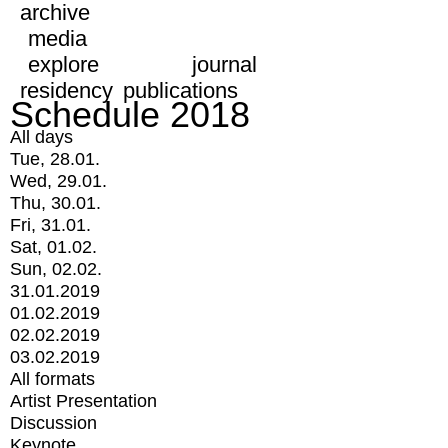
archive
media
explore
journal
residency
publications
Schedule 2018
All days
Tue, 28.01.
Wed, 29.01.
Thu, 30.01.
Fri, 31.01.
Sat, 01.02.
Sun, 02.02.
31.01.2019
01.02.2019
02.02.2019
03.02.2019
All formats
Artist Presentation
Discussion
Keynote