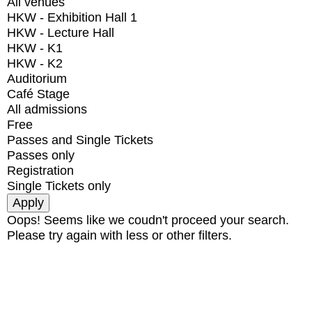
All venues
HKW - Exhibition Hall 1
HKW - Lecture Hall
HKW - K1
HKW - K2
Auditorium
Café Stage
All admissions
Free
Passes and Single Tickets
Passes only
Registration
Single Tickets only
Oops! Seems like we coudn't proceed your search.
Please try again with less or other filters.