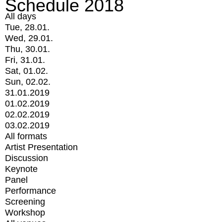
Schedule 2018
All days
Tue, 28.01.
Wed, 29.01.
Thu, 30.01.
Fri, 31.01.
Sat, 01.02.
Sun, 02.02.
31.01.2019
01.02.2019
02.02.2019
03.02.2019
All formats
Artist Presentation
Discussion
Keynote
Panel
Performance
Screening
Workshop