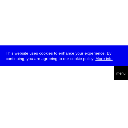
This website uses cookies to enhance your experience. By
continuing, you are agreeing to our cookie policy.
More info
deutsch
menu
ea
rch
about
press
jobs
newsletter
telegram
transmediale e.V., Gerichtstr. 35, D-13347 Berlin
+49 (0)30 959 994 231, info[at]transmediale.de
The festival has been funded as a cultural institution of excellence
by
Kulturstiftung des Bundes (German Federal Cultural
Foundation)
since 2004. See all our
supporters
.