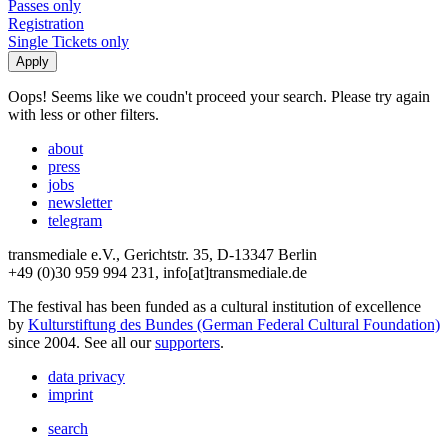
Passes only
Registration
Single Tickets only
Oops! Seems like we coudn't proceed your search. Please try again
with less or other filters.
about
press
jobs
newsletter
telegram
transmediale e.V., Gerichtstr. 35, D-13347 Berlin
+49 (0)30 959 994 231, info[at]transmediale.de
The festival has been funded as a cultural institution of excellence
by
Kulturstiftung des Bundes (German Federal Cultural Foundation)
since 2004. See all our
supporters
.
data privacy
imprint
search