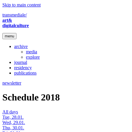
Skip to main content
transmediale/
art&
digitalculture
menu
archive
media
explore
journal
residency
publications
newsletter
Schedule 2018
All days
Tue, 28.01.
Wed, 29.01.
Thu, 30.01.