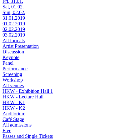
Fri, 31.01.
Sat, 01.02.
Sun, 02.02.
31.01.2019
01.02.2019
02.02.2019
03.02.2019
All formats
Artist Presentation
Discussion
Keynote
Panel
Performance
Screening
Workshop
All venues
HKW - Exhibition Hall 1
HKW - Lecture Hall
HKW - K1
HKW - K2
Auditorium
Café Stage
All admissions
Free
Passes and Single Tickets