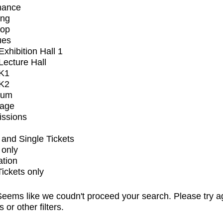
mance
ing
op
ues
xhibition Hall 1
ecture Hall
K1
K2
ium
tage
issions
and Single Tickets
 only
ation
Tickets only
eems like we coudn't proceed your search. Please try a
s or other filters.