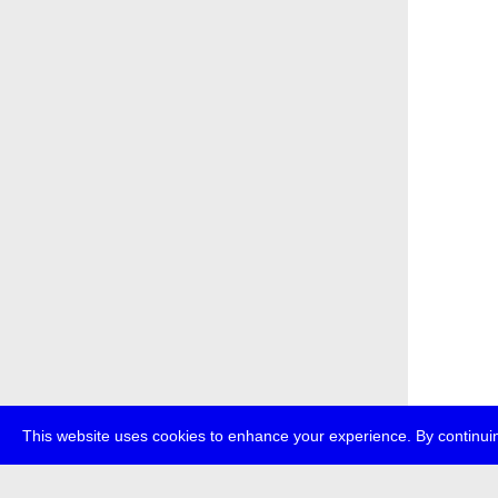
This website uses cookies to enhance your experience. By continuin