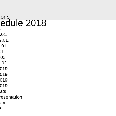
ions
edule 2018
s
.01.
9.01.
.01.
01.
.02.
.02.
2019
2019
2019
2019
mats
Presentation
ion
e