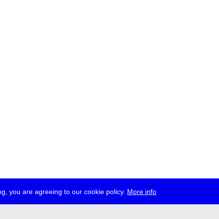
g, you are agreeing to our cookie policy.
More info