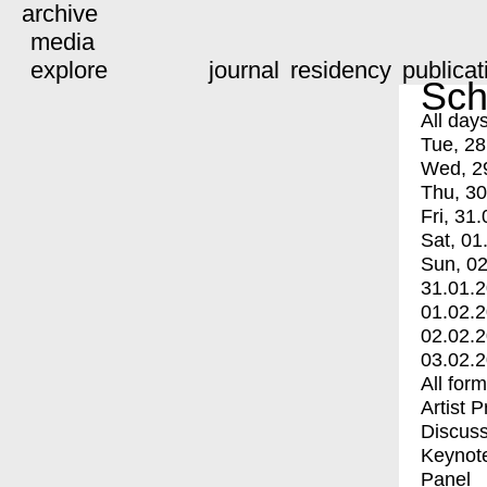
archive
media
explore
journal
residency
publicat
Sch
All day
Tue, 28
Wed, 2
Thu, 30
Fri, 31.
Sat, 01
Sun, 02
31.01.
01.02.
02.02.
03.02.
All for
Artist 
Discuss
Keynot
Panel