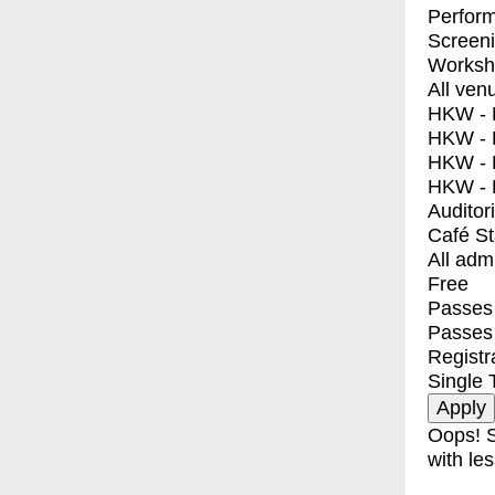
Perfor
Screen
Worksh
All ven
HKW - E
HKW - L
HKW - 
HKW - 
Auditor
Café S
All adm
Free
Passes 
Passes
Registr
Single 
Oops! S
with les