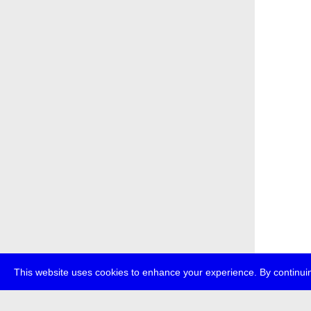
This website uses cookies to enhance your experience. By continuin