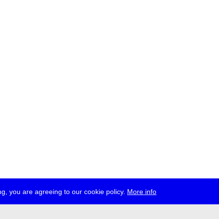
g, you are agreeing to our cookie policy.
More info