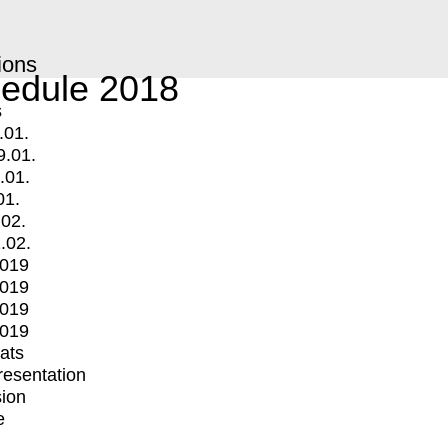
ions
edule 2018
s
.01.
9.01.
.01.
01.
.02.
.02.
2019
2019
2019
2019
mats
Presentation
ion
e