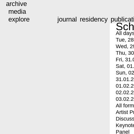
archive
media
explore
journal
residency
publicat
Sch
All day
Tue, 28
Wed, 2
Thu, 30
Fri, 31.
Sat, 01
Sun, 02
31.01.
01.02.
02.02.
03.02.
All for
Artist 
Discuss
Keynot
Panel