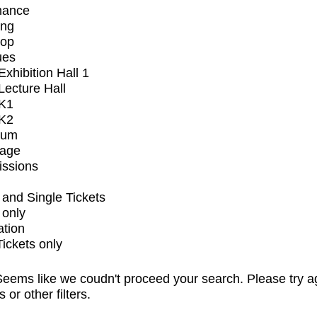
mance
ing
op
ues
xhibition Hall 1
ecture Hall
K1
K2
ium
tage
issions
and Single Tickets
 only
ation
Tickets only
eems like we coudn't proceed your search. Please try a
s or other filters.