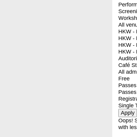
Perfor
Screen
Worksh
All ven
HKW - E
HKW - L
HKW - 
HKW - 
Auditor
Café S
All adm
Free
Passes 
Passes
Registr
Single 
Oops! S
with les