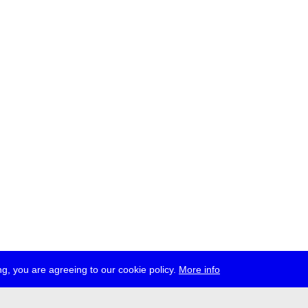
g, you are agreeing to our cookie policy.
More info