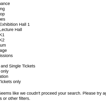
mance
ing
op
ues
xhibition Hall 1
ecture Hall
K1
K2
ium
tage
issions
and Single Tickets
 only
ation
Tickets only
eems like we coudn't proceed your search. Please try a
s or other filters.