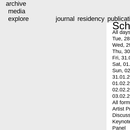
archive
media
explore
journal
residency
publicat
Sch
All day
Tue, 28
Wed, 2
Thu, 30
Fri, 31.
Sat, 01
Sun, 02
31.01.
01.02.
02.02.
03.02.
All for
Artist 
Discuss
Keynot
Panel