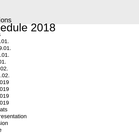
ions
edule 2018
s
.01.
9.01.
.01.
01.
.02.
.02.
2019
2019
2019
2019
mats
Presentation
ion
e