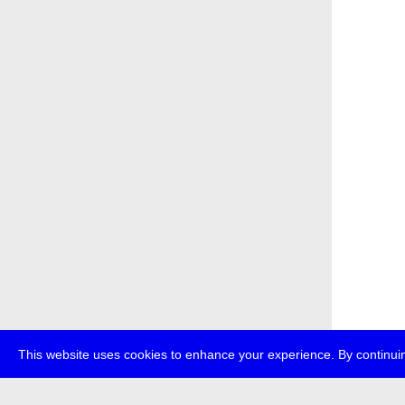
This website uses cookies to enhance your experience. By continuin