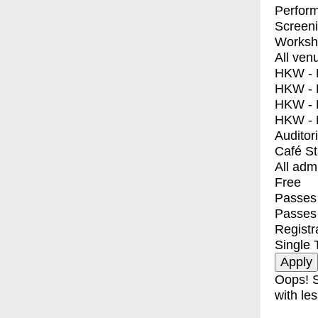
Perfor
Screen
Worksh
All ven
HKW - E
HKW - L
HKW - 
HKW - 
Auditor
Café S
All adm
Free
Passes 
Passes
Registr
Single 
Oops! S
with les