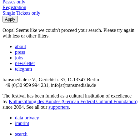
Passes only
Registration
Single Tickets only
Oops! Seems like we coudn't proceed your search. Please try again
with less or other filters.
about
press
jobs
newsletter
telegram
transmediale e.V., Gerichtstr. 35, D-13347 Berlin
+49 (0)30 959 994 231, info[at]transmediale.de
The festival has been funded as a cultural institution of excellence
by
Kulturstiftung des Bundes (German Federal Cultural Foundation)
since 2004. See all our
supporters
.
data privacy
imprint
search