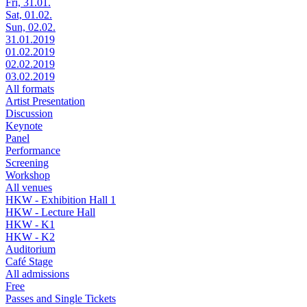
Fri, 31.01.
Sat, 01.02.
Sun, 02.02.
31.01.2019
01.02.2019
02.02.2019
03.02.2019
All formats
Artist Presentation
Discussion
Keynote
Panel
Performance
Screening
Workshop
All venues
HKW - Exhibition Hall 1
HKW - Lecture Hall
HKW - K1
HKW - K2
Auditorium
Café Stage
All admissions
Free
Passes and Single Tickets