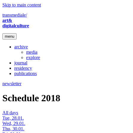
Skip to main content
transmediale/
art&
digitalculture
menu
archive
media
explore
journal
residency
publications
newsletter
Schedule 2018
All days
Tue, 28.01.
Wed, 29.01.
Thu, 30.01.