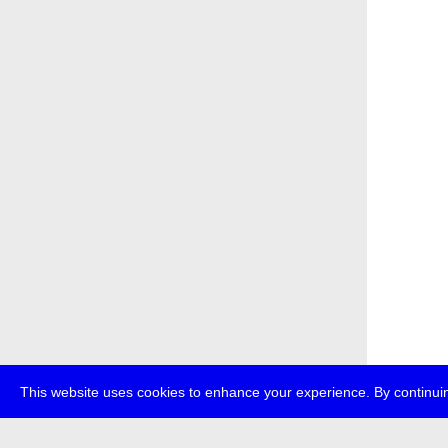
This website uses cookies to enhance your experience. By continuin