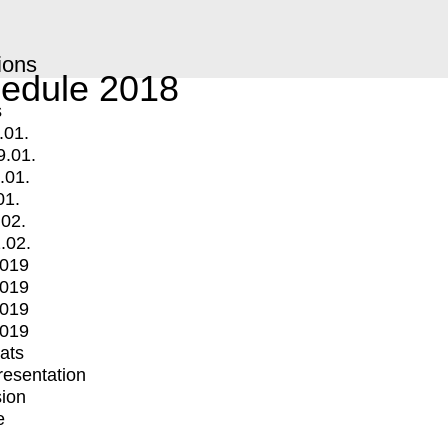
ions
edule 2018
s
.01.
9.01.
.01.
01.
.02.
.02.
2019
2019
2019
2019
mats
Presentation
ion
e