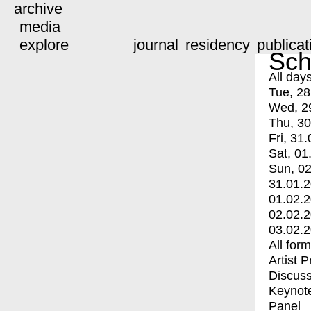
archive
media
explore
journal
residency
publicat
Sch
All day
Tue, 28
Wed, 2
Thu, 30
Fri, 31.
Sat, 01
Sun, 02
31.01.
01.02.
02.02.
03.02.
All for
Artist 
Discuss
Keynot
Panel