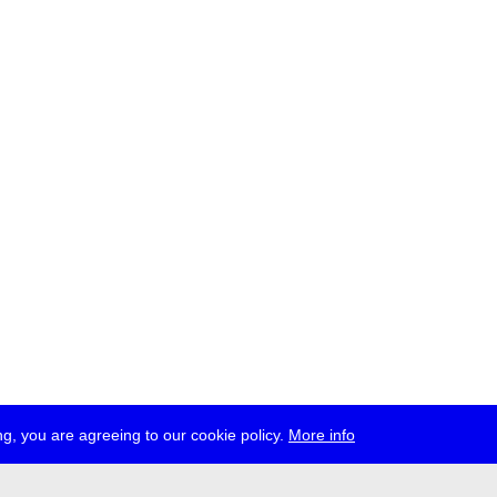
g, you are agreeing to our cookie policy.
More info