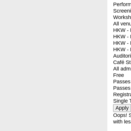
Perfor
Screen
Worksh
All ven
HKW - E
HKW - L
HKW - 
HKW - 
Auditor
Café S
All adm
Free
Passes 
Passes
Registr
Single 
Oops! S
with les