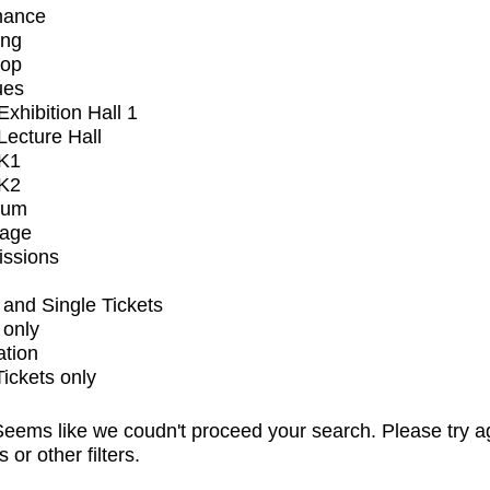
mance
ing
op
ues
xhibition Hall 1
ecture Hall
K1
K2
ium
tage
issions
and Single Tickets
 only
ation
Tickets only
eems like we coudn't proceed your search. Please try a
s or other filters.