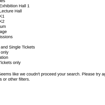
ues
xhibition Hall 1
ecture Hall
K1
K2
ium
tage
issions
and Single Tickets
 only
ation
Tickets only
eems like we coudn't proceed your search. Please try a
s or other filters.