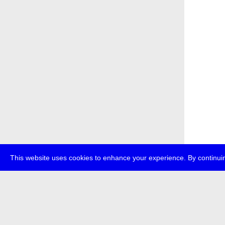
This website uses cookies to enhance your experience. By continuin
about
p
transmedi
+49 (0)30