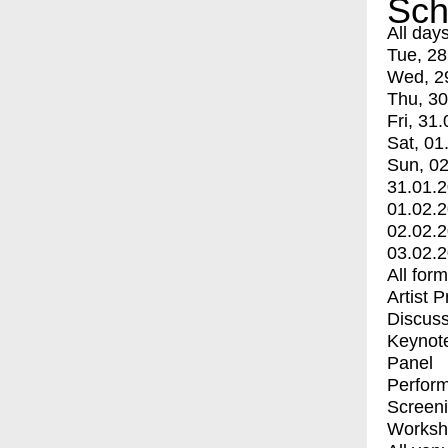
Sch
All day
Tue, 28
Wed, 2
Thu, 30
Fri, 31.
Sat, 01
Sun, 02
31.01.
01.02.
02.02.
03.02.
All for
Artist 
Discuss
Keynot
Panel
Perfor
Screen
Worksh