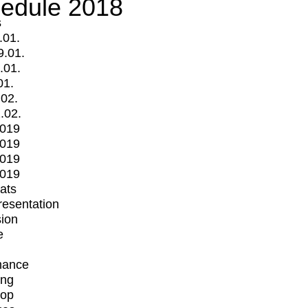
edule 2018
s
.01.
9.01.
.01.
01.
.02.
.02.
2019
2019
2019
2019
mats
Presentation
ion
e
mance
ing
op