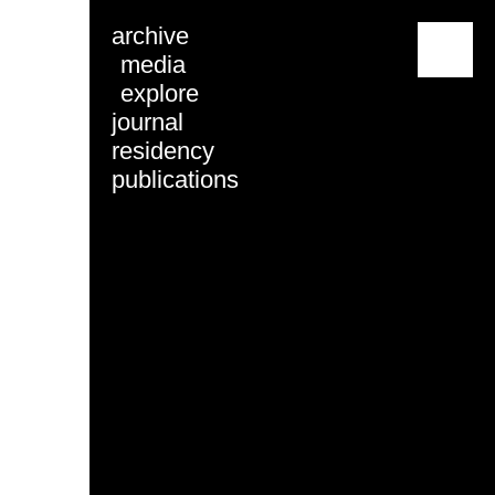
archive
menu
media
explore
journal
residency
publications