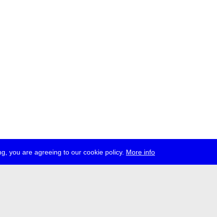
g, you are agreeing to our cookie policy.
More info
ress
jobs
newsletter
telegram
ale e.V., Gerichtstr. 35, D-13347 Berlin
 959 994 231, info[at]transmediale.de