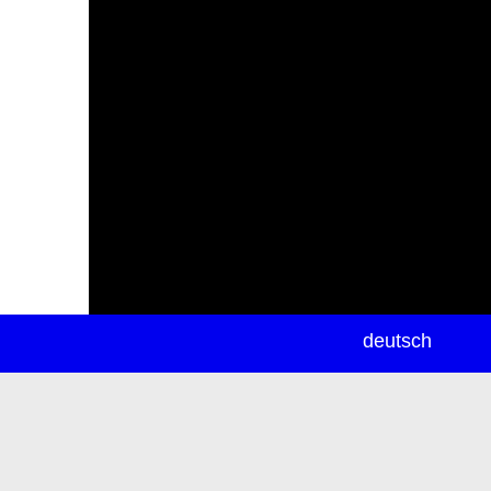
newsletter
deutsch
ea
rch