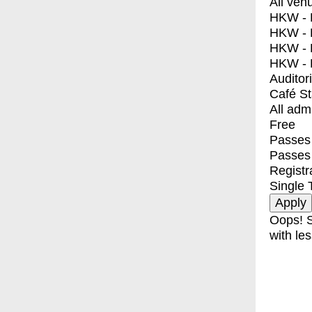
All ven
HKW - E
HKW - L
HKW - 
HKW - 
Auditor
Café S
All adm
Free
Passes 
Passes
Registr
Single 
Oops! S
with les