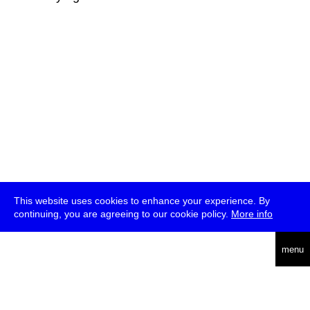
This website uses cookies to enhance your experience. By
continuing, you are agreeing to our cookie policy.
More info
deutsch
menu
ea
rch