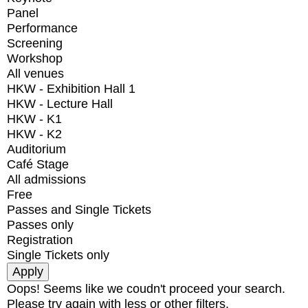
Panel
Performance
Screening
Workshop
All venues
HKW - Exhibition Hall 1
HKW - Lecture Hall
HKW - K1
HKW - K2
Auditorium
Café Stage
All admissions
Free
Passes and Single Tickets
Passes only
Registration
Single Tickets only
Oops! Seems like we coudn't proceed your search.
Please try again with less or other filters.