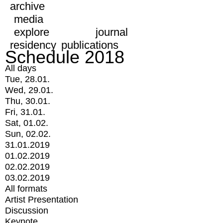
archive
media
explore
journal
residency
publications
Schedule 2018
All days
Tue, 28.01.
Wed, 29.01.
Thu, 30.01.
Fri, 31.01.
Sat, 01.02.
Sun, 02.02.
31.01.2019
01.02.2019
02.02.2019
03.02.2019
All formats
Artist Presentation
Discussion
Keynote