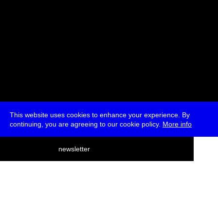
This website uses cookies to enhance your experience. By
continuing, you are agreeing to our cookie policy.
More info
deutsch
newsletter
menu
ea
rch
about
press
jobs
newsletter
telegram
transmediale e.V., Gerichtstr. 35, D-13347 Berlin
+49 (0)30 959 994 231, info[at]transmediale.de