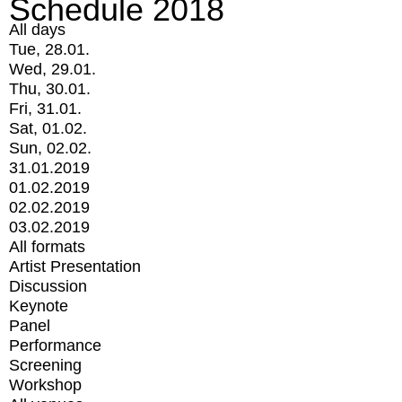
Schedule 2018
All days
Tue, 28.01.
Wed, 29.01.
Thu, 30.01.
Fri, 31.01.
Sat, 01.02.
Sun, 02.02.
31.01.2019
01.02.2019
02.02.2019
03.02.2019
All formats
Artist Presentation
Discussion
Keynote
Panel
Performance
Screening
Workshop