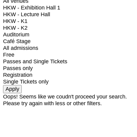
All venues
HKW - Exhibition Hall 1
HKW - Lecture Hall
HKW - K1
HKW - K2
Auditorium
Café Stage
All admissions
Free
Passes and Single Tickets
Passes only
Registration
Single Tickets only
Oops! Seems like we coudn't proceed your search.
Please try again with less or other filters.