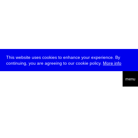
This website uses cookies to enhance your experience. By
continuing, you are agreeing to our cookie policy.
More info
deutsch
menu
ea
rch
about
press
jobs
newsletter
telegram
transmediale e.V., Gerichtstr. 35, D-13347 Berlin
+49 (0)30 959 994 231, info[at]transmediale.de
The festival has been funded as a cultural institution of excellence
by
Kulturstiftung des Bundes (German Federal Cultural
Foundation)
since 2004. See all our
supporters
.