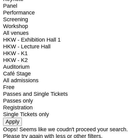
Panel
Performance
Screening
Workshop
All venues
HKW - Exhibition Hall 1
HKW - Lecture Hall
HKW - K1
HKW - K2
Auditorium
Café Stage
All admissions
Free
Passes and Single Tickets
Passes only
Registration
Single Tickets only
Oops! Seems like we coudn't proceed your search.
Please try again with less or other filters.