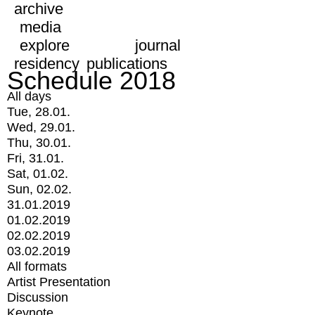
archive
media
explore
journal
residency
publications
Schedule 2018
All days
Tue, 28.01.
Wed, 29.01.
Thu, 30.01.
Fri, 31.01.
Sat, 01.02.
Sun, 02.02.
31.01.2019
01.02.2019
02.02.2019
03.02.2019
All formats
Artist Presentation
Discussion
Keynote