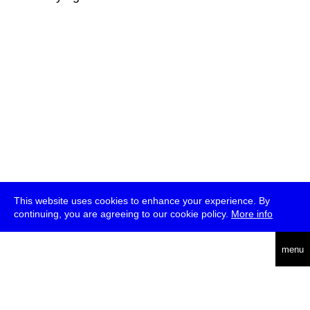
This website uses cookies to enhance your experience. By
continuing, you are agreeing to our cookie policy.
More info
deutsch
menu
ea
rch