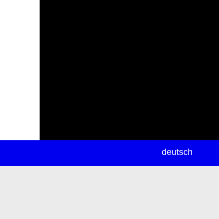
newsletter
deutsch
ea
rch