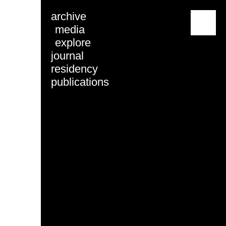
archive
menu
media
explore
journal
residency
publications