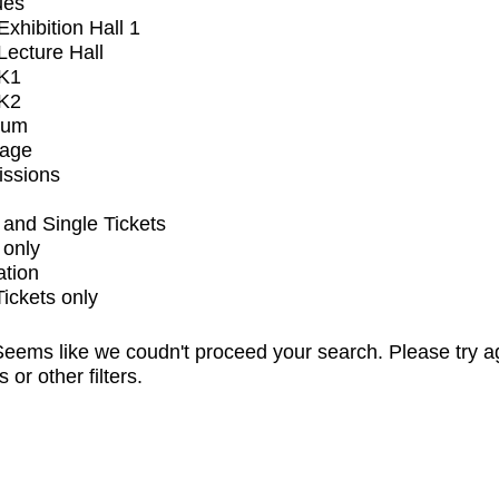
ues
xhibition Hall 1
ecture Hall
K1
K2
ium
tage
issions
and Single Tickets
 only
ation
Tickets only
eems like we coudn't proceed your search. Please try a
s or other filters.