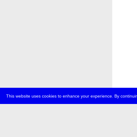
This website uses cookies to enhance your experience. By continuin
about
p
transmedi
+49 (0)30