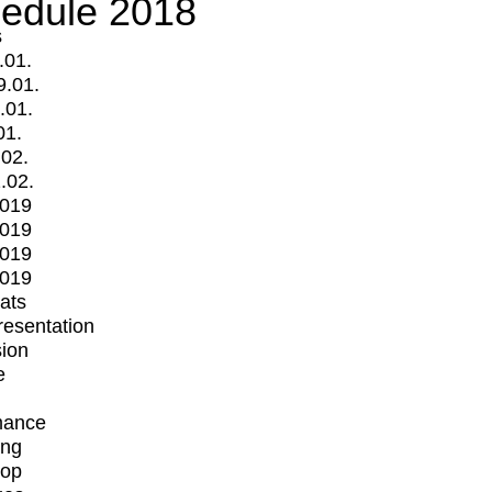
edule 2018
s
.01.
9.01.
.01.
01.
.02.
.02.
2019
2019
2019
2019
mats
Presentation
ion
e
mance
ing
op