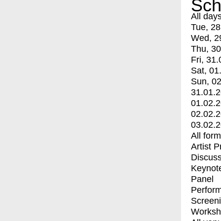
Sch
All day
Tue, 28
Wed, 2
Thu, 30
Fri, 31.
Sat, 01
Sun, 02
31.01.
01.02.
02.02.
03.02.
All for
Artist 
Discuss
Keynot
Panel
Perfor
Screen
Worksh