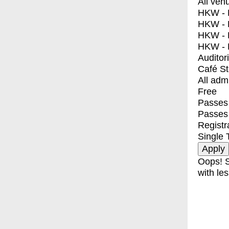
All ven
HKW - E
HKW - L
HKW - 
HKW - 
Auditor
Café S
All adm
Free
Passes 
Passes
Registr
Single 
Oops! S
with les