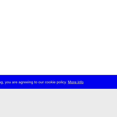
g, you are agreeing to our cookie policy.
More info
ress
jobs
newsletter
telegram
ale e.V., Gerichtstr. 35, D-13347 Berlin
 959 994 231, info[at]transmediale.de