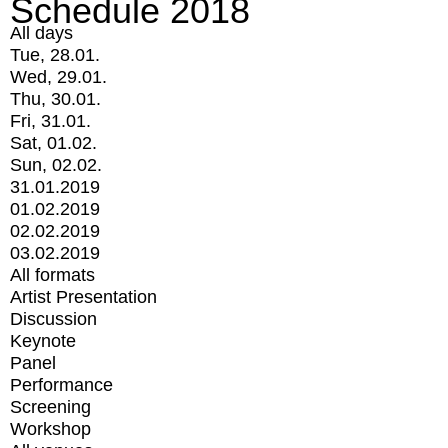
Schedule 2018
All days
Tue, 28.01.
Wed, 29.01.
Thu, 30.01.
Fri, 31.01.
Sat, 01.02.
Sun, 02.02.
31.01.2019
01.02.2019
02.02.2019
03.02.2019
All formats
Artist Presentation
Discussion
Keynote
Panel
Performance
Screening
Workshop