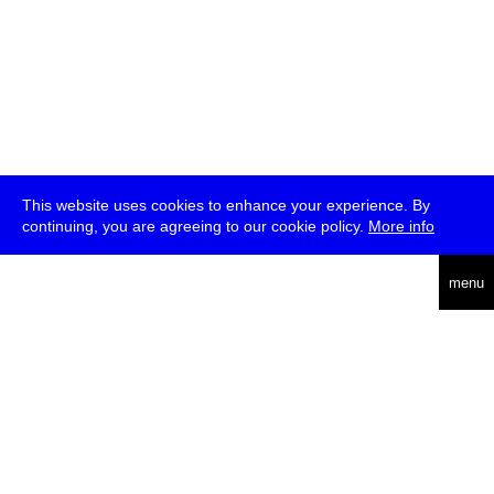
This website uses cookies to enhance your experience. By
continuing, you are agreeing to our cookie policy.
More info
deutsch
menu
ea
rch
about
press
jobs
newsletter
telegram
transmediale e.V., Gerichtstr. 35, D-13347 Berlin
+49 (0)30 959 994 231, info[at]transmediale.de
The festival has been funded as a cultural institution of excellence
by
Kulturstiftung des Bundes (German Federal Cultural
Foundation)
since 2004. See all our
supporters
.