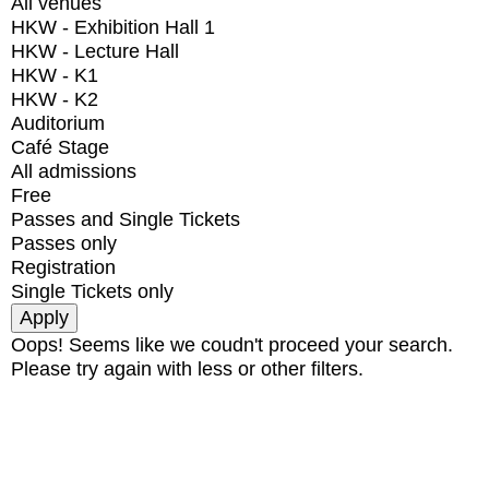
All venues
HKW - Exhibition Hall 1
HKW - Lecture Hall
HKW - K1
HKW - K2
Auditorium
Café Stage
All admissions
Free
Passes and Single Tickets
Passes only
Registration
Single Tickets only
Oops! Seems like we coudn't proceed your search.
Please try again with less or other filters.