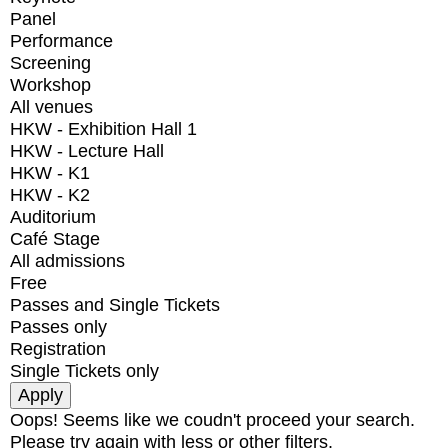
Panel
Performance
Screening
Workshop
All venues
HKW - Exhibition Hall 1
HKW - Lecture Hall
HKW - K1
HKW - K2
Auditorium
Café Stage
All admissions
Free
Passes and Single Tickets
Passes only
Registration
Single Tickets only
Oops! Seems like we coudn't proceed your search.
Please try again with less or other filters.