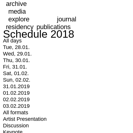
archive
media
explore
journal
residency
publications
Schedule 2018
All days
Tue, 28.01.
Wed, 29.01.
Thu, 30.01.
Fri, 31.01.
Sat, 01.02.
Sun, 02.02.
31.01.2019
01.02.2019
02.02.2019
03.02.2019
All formats
Artist Presentation
Discussion
Keynote