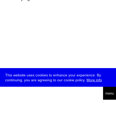
This website uses cookies to enhance your experience. By
continuing, you are agreeing to our cookie policy.
More info
deutsch
menu
ea
rch