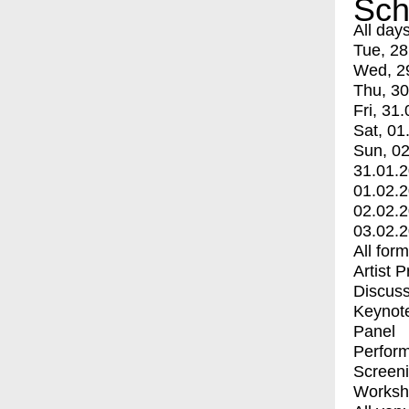
Sch
All day
Tue, 28
Wed, 2
Thu, 30
Fri, 31.
Sat, 01
Sun, 02
31.01.
01.02.
02.02.
03.02.
All for
Artist 
Discuss
Keynot
Panel
Perfor
Screen
Worksh