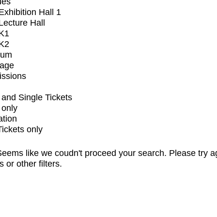
ues
xhibition Hall 1
ecture Hall
K1
K2
ium
tage
issions
and Single Tickets
 only
ation
Tickets only
eems like we coudn't proceed your search. Please try a
s or other filters.