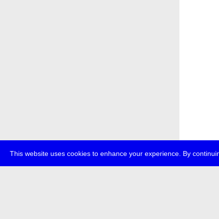
This website uses cookies to enhance your experience. By continuin
about
p
transmedi
+49 (0)30