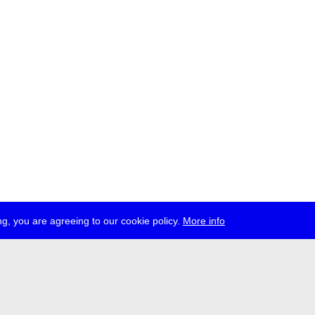
g, you are agreeing to our cookie policy.
More info
ress
jobs
newsletter
telegram
ale e.V., Gerichtstr. 35, D-13347 Berlin
 959 994 231, info[at]transmediale.de