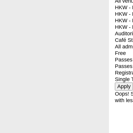
All ven
HKW - E
HKW - L
HKW - 
HKW - 
Auditor
Café S
All adm
Free
Passes 
Passes
Registr
Single 
Oops! S
with les