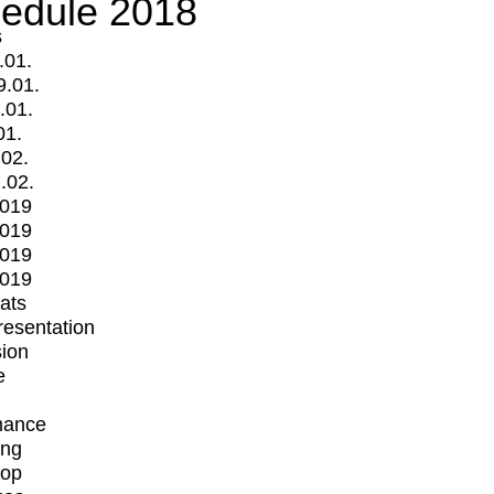
edule 2018
s
.01.
9.01.
.01.
01.
.02.
.02.
2019
2019
2019
2019
mats
Presentation
ion
e
mance
ing
op