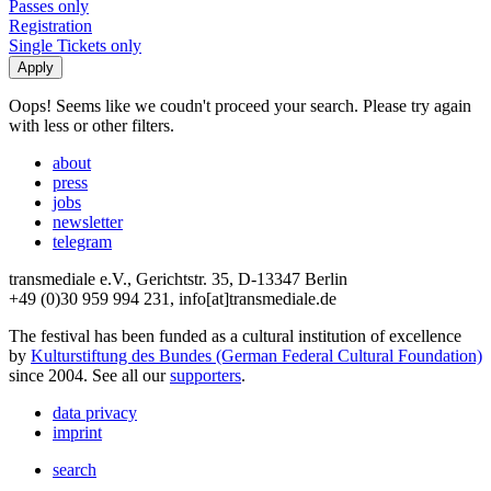
Passes only
Registration
Single Tickets only
Oops! Seems like we coudn't proceed your search. Please try again
with less or other filters.
about
press
jobs
newsletter
telegram
transmediale e.V., Gerichtstr. 35, D-13347 Berlin
+49 (0)30 959 994 231, info[at]transmediale.de
The festival has been funded as a cultural institution of excellence
by
Kulturstiftung des Bundes (German Federal Cultural Foundation)
since 2004. See all our
supporters
.
data privacy
imprint
search