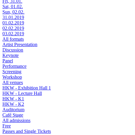
Fri, 31.01.
Sat, 01.02.
Sun, 02.02.
31.01.2019
01.02.2019
02.02.2019
03.02.2019
All formats
Artist Presentation
Discussion
Keynote
Panel
Performance
Screening
Workshop
All venues
HKW - Exhibition Hall 1
HKW - Lecture Hall
HKW - K1
HKW - K2
Auditorium
Café Stage
All admissions
Free
Passes and Single Tickets