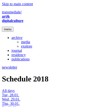
Skip to main content
transmediale/
art&
digitalculture
menu
archive
media
explore
journal
residency
publications
newsletter
Schedule 2018
All days
Tue, 28.01.
Wed, 29.01.
Thu, 30.01.