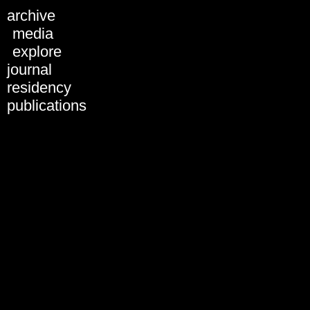
Schedule 2018
archive
All days
media
Tue, 28.01.
explore
Wed, 29.01.
journal
Thu, 30.01.
Fri, 31.01.
residency
Sat, 01.02.
publications
Sun, 02.02.
31.01.2019
01.02.2019
02.02.2019
03.02.2019
All formats
Artist Presentation
Discussion
Keynote
Panel
Performance
Screening
Workshop