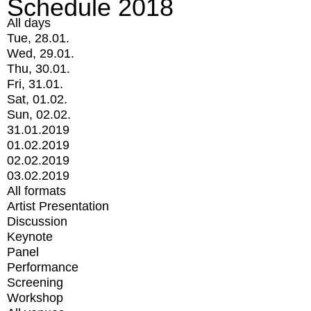
Schedule 2018
All days
Tue, 28.01.
Wed, 29.01.
Thu, 30.01.
Fri, 31.01.
Sat, 01.02.
Sun, 02.02.
31.01.2019
01.02.2019
02.02.2019
03.02.2019
All formats
Artist Presentation
Discussion
Keynote
Panel
Performance
Screening
Workshop