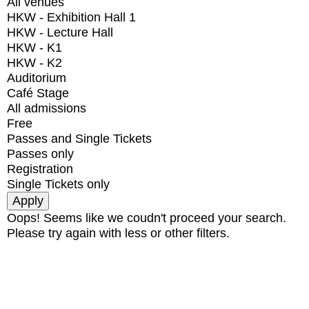
All venues
HKW - Exhibition Hall 1
HKW - Lecture Hall
HKW - K1
HKW - K2
Auditorium
Café Stage
All admissions
Free
Passes and Single Tickets
Passes only
Registration
Single Tickets only
Oops! Seems like we coudn't proceed your search.
Please try again with less or other filters.