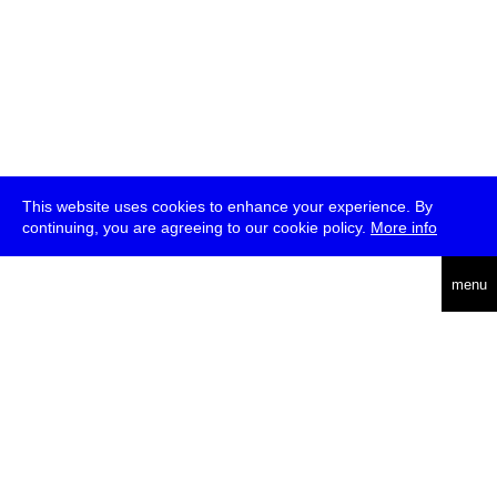
This website uses cookies to enhance your experience. By
continuing, you are agreeing to our cookie policy.
More info
deutsch
menu
ea
rch
about
press
jobs
newsletter
telegram
transmediale e.V., Gerichtstr. 35, D-13347 Berlin
+49 (0)30 959 994 231, info[at]transmediale.de
The festival has been funded as a cultural institution of excellence
by
Kulturstiftung des Bundes (German Federal Cultural
Foundation)
since 2004. See all our
supporters
.