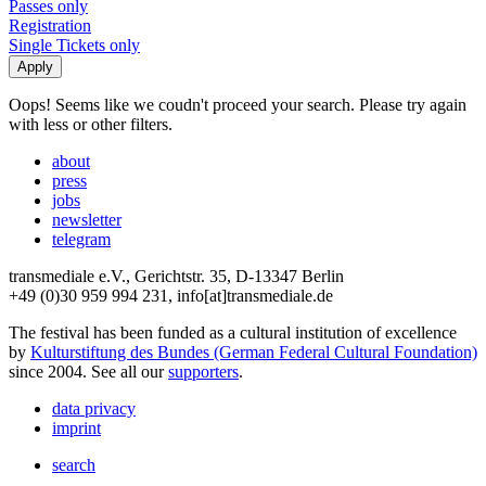
Passes only
Registration
Single Tickets only
Oops! Seems like we coudn't proceed your search. Please try again
with less or other filters.
about
press
jobs
newsletter
telegram
transmediale e.V., Gerichtstr. 35, D-13347 Berlin
+49 (0)30 959 994 231, info[at]transmediale.de
The festival has been funded as a cultural institution of excellence
by
Kulturstiftung des Bundes (German Federal Cultural Foundation)
since 2004. See all our
supporters
.
data privacy
imprint
search