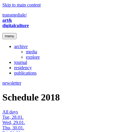
Skip to main content
transmediale/
art&
digitalculture
menu
archive
media
explore
journal
residency
publications
newsletter
Schedule 2018
All days
Tue, 28.01.
Wed, 29.01.
Thu, 30.01.