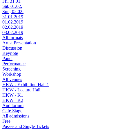
Fri, 31.01.
Sat, 01.02.
Sun, 02.02.
31.01.2019
01.02.2019
02.02.2019
03.02.2019
All formats
Artist Presentation
Discussion
Keynote
Panel
Performance
Screening
Workshop
All venues
HKW - Exhibition Hall 1
HKW - Lecture Hall
HKW - K1
HKW - K2
Auditorium
Café Stage
All admissions
Free
Passes and Single Tickets