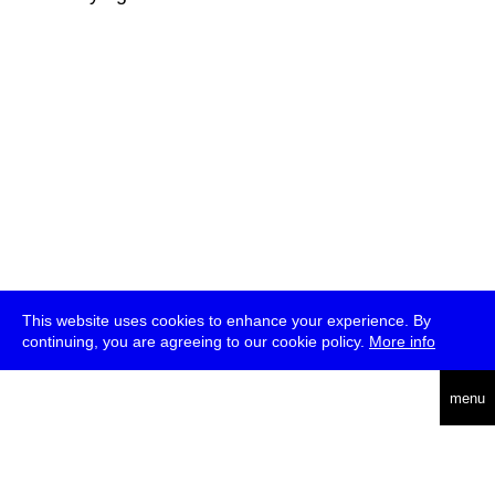
This website uses cookies to enhance your experience. By
continuing, you are agreeing to our cookie policy.
More info
deutsch
menu
ea
rch