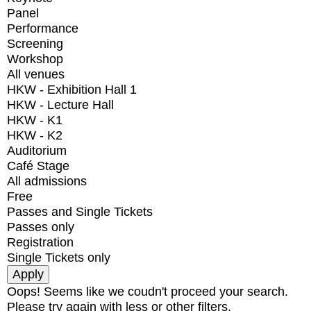
Panel
Performance
Screening
Workshop
All venues
HKW - Exhibition Hall 1
HKW - Lecture Hall
HKW - K1
HKW - K2
Auditorium
Café Stage
All admissions
Free
Passes and Single Tickets
Passes only
Registration
Single Tickets only
Oops! Seems like we coudn't proceed your search.
Please try again with less or other filters.