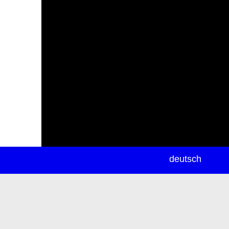
newsletter
deutsch
ea
rch