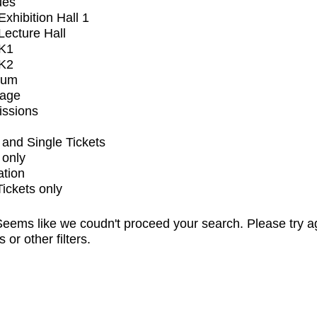
ues
xhibition Hall 1
ecture Hall
K1
K2
ium
tage
issions
and Single Tickets
 only
ation
Tickets only
eems like we coudn't proceed your search. Please try a
s or other filters.