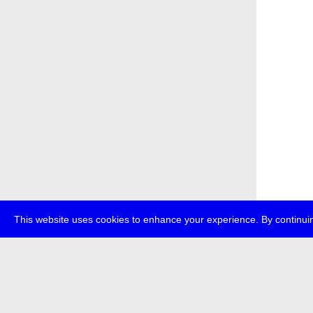
This website uses cookies to enhance your experience. By continuin
about
p
transmedi
+49 (0)30