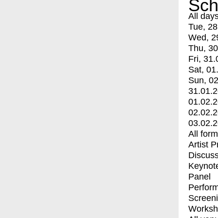
Sch
All day
Tue, 28
Wed, 2
Thu, 30
Fri, 31.
Sat, 01
Sun, 02
31.01.
01.02.
02.02.
03.02.
All for
Artist 
Discuss
Keynot
Panel
Perfor
Screen
Worksh