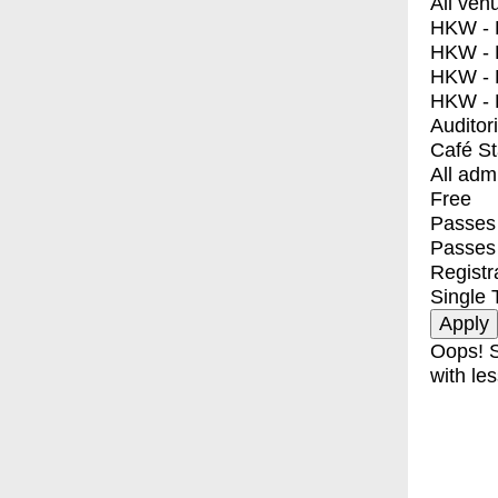
All ven
HKW - E
HKW - L
HKW - 
HKW - 
Auditor
Café S
All adm
Free
Passes 
Passes
Registr
Single 
Oops! S
with les