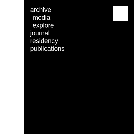
archive
menu
media
explore
journal
residency
publications