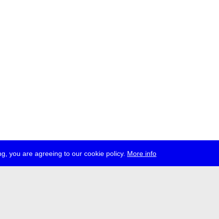
g, you are agreeing to our cookie policy.
More info
ress
jobs
newsletter
telegram
ale e.V., Gerichtstr. 35, D-13347 Berlin
 959 994 231, info[at]transmediale.de