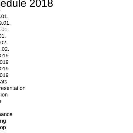
edule 2018
s
.01.
9.01.
.01.
01.
.02.
.02.
2019
2019
2019
2019
mats
Presentation
ion
e
mance
ing
op