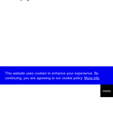
This website uses cookies to enhance your experience. By
continuing, you are agreeing to our cookie policy.
More info
deutsch
menu
ea
rch