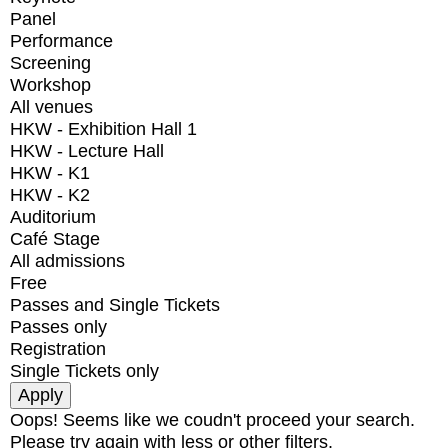
Panel
Performance
Screening
Workshop
All venues
HKW - Exhibition Hall 1
HKW - Lecture Hall
HKW - K1
HKW - K2
Auditorium
Café Stage
All admissions
Free
Passes and Single Tickets
Passes only
Registration
Single Tickets only
Oops! Seems like we coudn't proceed your search.
Please try again with less or other filters.