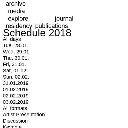
archive
media
explore
journal
residency
publications
Schedule 2018
All days
Tue, 28.01.
Wed, 29.01.
Thu, 30.01.
Fri, 31.01.
Sat, 01.02.
Sun, 02.02.
31.01.2019
01.02.2019
02.02.2019
03.02.2019
All formats
Artist Presentation
Discussion
Keynote