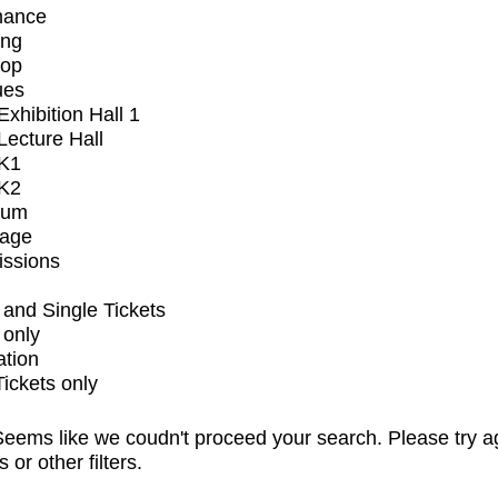
mance
ing
op
ues
xhibition Hall 1
ecture Hall
K1
K2
ium
tage
issions
and Single Tickets
 only
ation
Tickets only
eems like we coudn't proceed your search. Please try a
s or other filters.