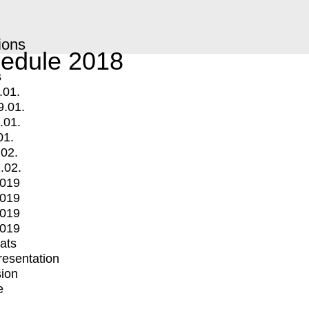
ions
edule 2018
s
.01.
9.01.
.01.
01.
.02.
.02.
2019
2019
2019
2019
mats
Presentation
ion
e