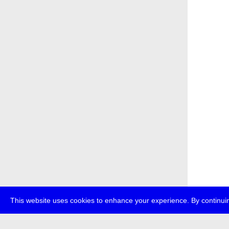
This website uses cookies to enhance your experience. By continuin