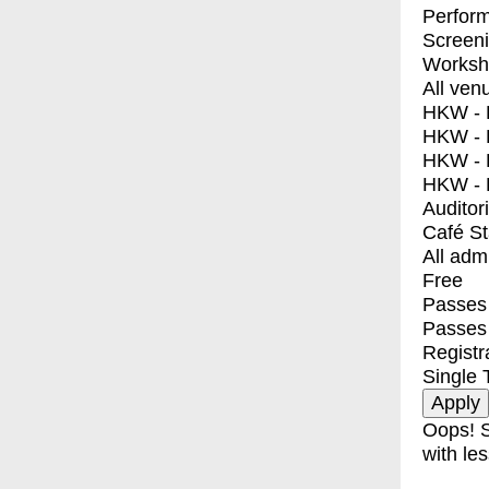
Perfor
Screen
Worksh
All ven
HKW - E
HKW - L
HKW - 
HKW - 
Auditor
Café S
All adm
Free
Passes 
Passes
Registr
Single 
Oops! S
with les