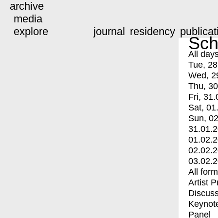
archive
media
explore
journal
residency
publicat
Sch
All day
Tue, 28
Wed, 2
Thu, 30
Fri, 31.
Sat, 01
Sun, 02
31.01.
01.02.
02.02.
03.02.
All for
Artist 
Discuss
Keynot
Panel