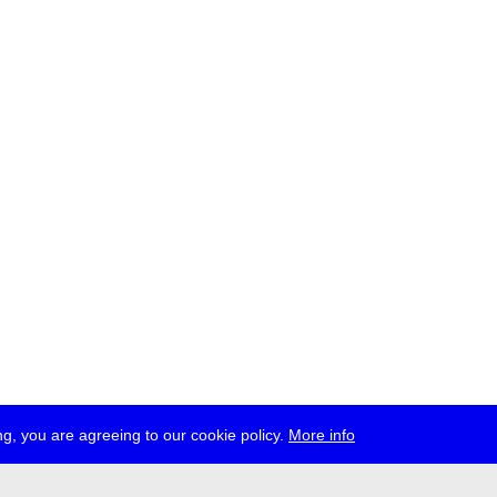
g, you are agreeing to our cookie policy.
More info