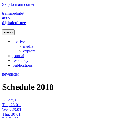
Skip to main content
transmediale/
art&
digitalculture
menu
archive
media
explore
journal
residency
publications
newsletter
Schedule 2018
All days
Tue, 28.01.
Wed, 29.01.
Thu, 30.01.