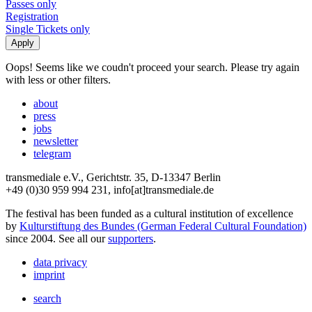
Passes only
Registration
Single Tickets only
Oops! Seems like we coudn't proceed your search. Please try again
with less or other filters.
about
press
jobs
newsletter
telegram
transmediale e.V., Gerichtstr. 35, D-13347 Berlin
+49 (0)30 959 994 231, info[at]transmediale.de
The festival has been funded as a cultural institution of excellence
by
Kulturstiftung des Bundes (German Federal Cultural Foundation)
since 2004. See all our
supporters
.
data privacy
imprint
search