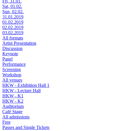
Fri, 31.01.
Sat, 01.02.
Sun, 02.02.
31.01.2019
01.02.2019
02.02.2019
03.02.2019
All formats
Artist Presentation
Discussion
Keynote
Panel
Performance
Screening
Workshop
All venues
HKW - Exhibition Hall 1
HKW - Lecture Hall
HKW - K1
HKW - K2
Auditorium
Café Stage
All admissions
Free
Passes and Single Tickets