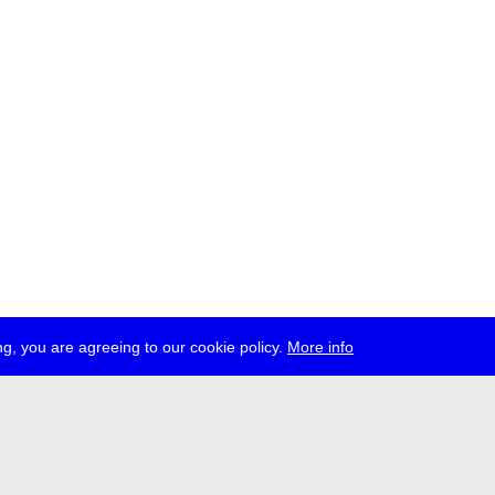
g, you are agreeing to our cookie policy.
More info
ress
jobs
newsletter
telegram
ale e.V., Gerichtstr. 35, D-13347 Berlin
 959 994 231, info[at]transmediale.de