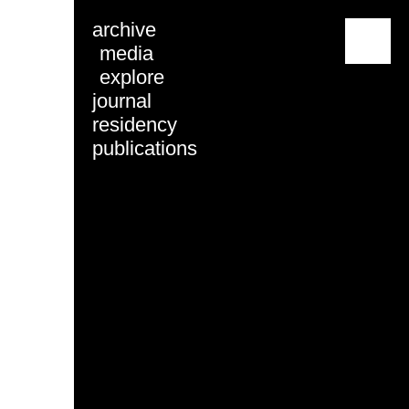
archive
menu
media
explore
journal
residency
publications