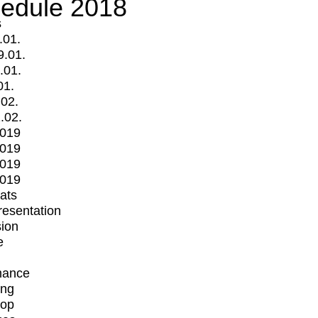
edule 2018
s
.01.
9.01.
.01.
01.
.02.
.02.
2019
2019
2019
2019
mats
Presentation
ion
e
mance
ing
op