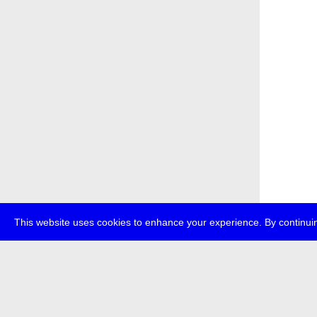
This website uses cookies to enhance your experience. By continuin
about
p
transmedi
+49 (0)30