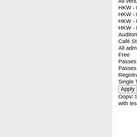
All ven
HKW - E
HKW - L
HKW - 
HKW - 
Auditor
Café S
All adm
Free
Passes 
Passes
Registr
Single 
Oops! S
with les