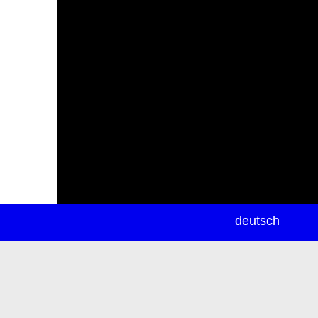
newsletter
deutsch
ea
rch