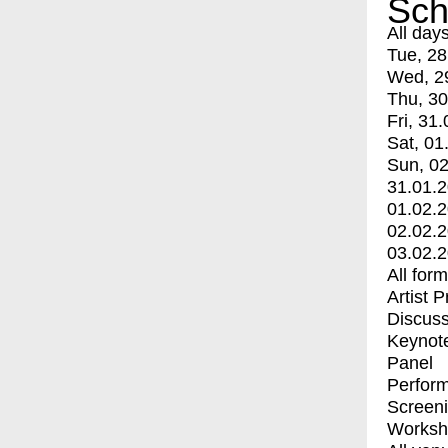
Sch
All day
Tue, 28
Wed, 2
Thu, 30
Fri, 31.
Sat, 01
Sun, 02
31.01.
01.02.
02.02.
03.02.
All for
Artist 
Discuss
Keynot
Panel
Perfor
Screen
Worksh