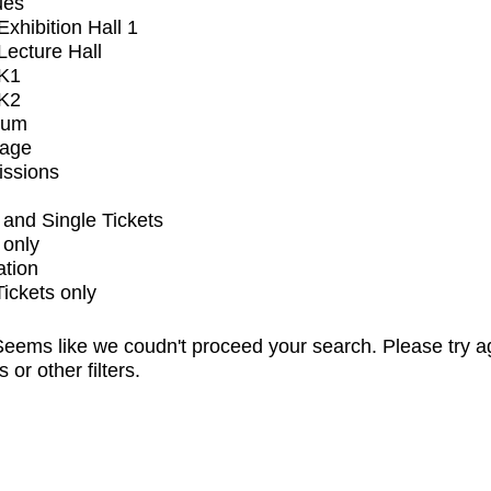
ues
xhibition Hall 1
ecture Hall
K1
K2
ium
tage
issions
and Single Tickets
 only
ation
Tickets only
eems like we coudn't proceed your search. Please try a
s or other filters.