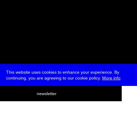
This website uses cookies to enhance your experience. By
continuing, you are agreeing to our cookie policy.
More info
deutsch
newsletter
menu
ea
rch
about
press
jobs
newsletter
telegram
transmediale e.V., Gerichtstr. 35, D-13347 Berlin
+49 (0)30 959 994 231, info[at]transmediale.de