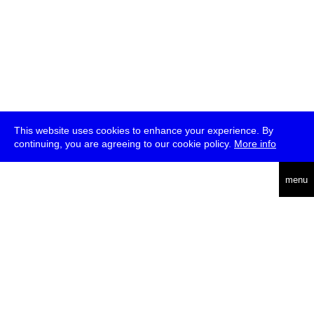
This website uses cookies to enhance your experience. By
continuing, you are agreeing to our cookie policy.
More info
deutsch
menu
ea
rch
about
press
jobs
newsletter
telegram
transmediale e.V., Gerichtstr. 35, D-13347 Berlin
+49 (0)30 959 994 231, info[at]transmediale.de
The festival has been funded as a cultural institution of excellence
by
Kulturstiftung des Bundes (German Federal Cultural
Foundation)
since 2004. See all our
supporters
.