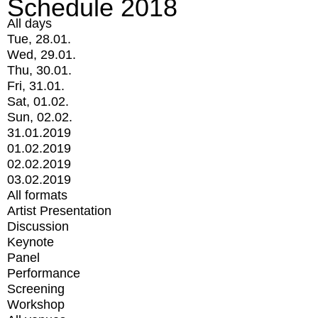
Schedule 2018
All days
Tue, 28.01.
Wed, 29.01.
Thu, 30.01.
Fri, 31.01.
Sat, 01.02.
Sun, 02.02.
31.01.2019
01.02.2019
02.02.2019
03.02.2019
All formats
Artist Presentation
Discussion
Keynote
Panel
Performance
Screening
Workshop