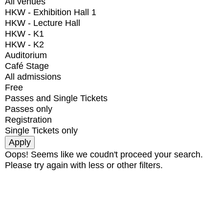
All venues
HKW - Exhibition Hall 1
HKW - Lecture Hall
HKW - K1
HKW - K2
Auditorium
Café Stage
All admissions
Free
Passes and Single Tickets
Passes only
Registration
Single Tickets only
Oops! Seems like we coudn't proceed your search.
Please try again with less or other filters.