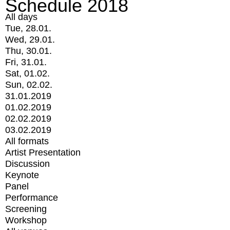
Schedule 2018
All days
Tue, 28.01.
Wed, 29.01.
Thu, 30.01.
Fri, 31.01.
Sat, 01.02.
Sun, 02.02.
31.01.2019
01.02.2019
02.02.2019
03.02.2019
All formats
Artist Presentation
Discussion
Keynote
Panel
Performance
Screening
Workshop