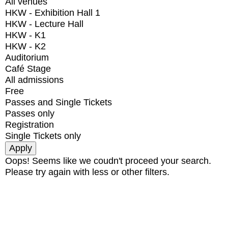
All venues
HKW - Exhibition Hall 1
HKW - Lecture Hall
HKW - K1
HKW - K2
Auditorium
Café Stage
All admissions
Free
Passes and Single Tickets
Passes only
Registration
Single Tickets only
Oops! Seems like we coudn't proceed your search.
Please try again with less or other filters.