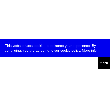
This website uses cookies to enhance your experience. By
continuing, you are agreeing to our cookie policy.
More info
deutsch
menu
ea
rch
about
press
jobs
newsletter
telegram
transmediale e.V., Gerichtstr. 35, D-13347 Berlin
+49 (0)30 959 994 231, info[at]transmediale.de
The festival has been funded as a cultural institution of excellence
by
Kulturstiftung des Bundes (German Federal Cultural
Foundation)
since 2004. See all our
supporters
.