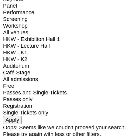
Panel
Performance
Screening
Workshop
All venues
HKW - Exhibition Hall 1
HKW - Lecture Hall
HKW - K1
HKW - K2
Auditorium
Café Stage
All admissions
Free
Passes and Single Tickets
Passes only
Registration
Single Tickets only
Oops! Seems like we coudn't proceed your search.
Please try again with less or other filters.