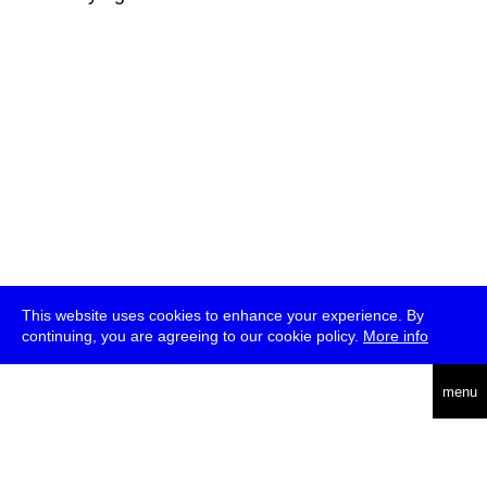
This website uses cookies to enhance your experience. By
continuing, you are agreeing to our cookie policy.
More info
deutsch
menu
ea
rch