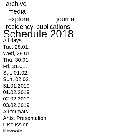
archive
media
explore
journal
residency
publications
Schedule 2018
All days
Tue, 28.01.
Wed, 29.01.
Thu, 30.01.
Fri, 31.01.
Sat, 01.02.
Sun, 02.02.
31.01.2019
01.02.2019
02.02.2019
03.02.2019
All formats
Artist Presentation
Discussion
Keynote