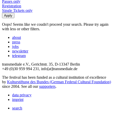
Passes only
Registration
Single Tickets only
Oops! Seems like we coudn't proceed your search. Please try again
with less or other filters.
about
press
jobs
newsletter
telegram
transmediale e.V., Gerichtstr. 35, D-13347 Berlin
+49 (0)30 959 994 231, info[at]transmediale.de
The festival has been funded as a cultural institution of excellence
by
Kulturstiftung des Bundes (German Federal Cultural Foundation)
since 2004. See all our
supporters
.
data privacy
imprint
search