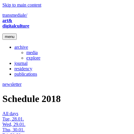
Skip to main content
transmediale/
art&
digitalculture
menu
archive
media
explore
journal
residency
publications
newsletter
Schedule 2018
All days
Tue, 28.01.
Wed, 29.01.
Thu, 30.01.