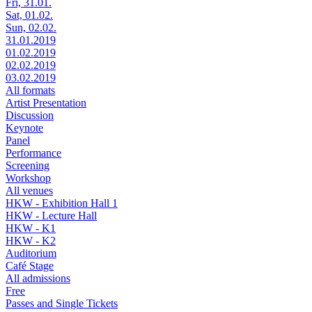
Fri, 31.01.
Sat, 01.02.
Sun, 02.02.
31.01.2019
01.02.2019
02.02.2019
03.02.2019
All formats
Artist Presentation
Discussion
Keynote
Panel
Performance
Screening
Workshop
All venues
HKW - Exhibition Hall 1
HKW - Lecture Hall
HKW - K1
HKW - K2
Auditorium
Café Stage
All admissions
Free
Passes and Single Tickets