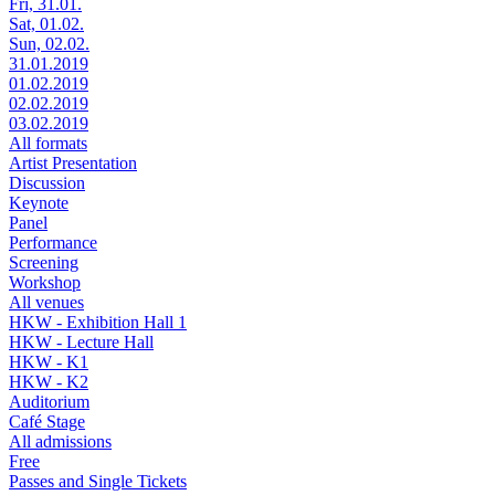
Fri, 31.01.
Sat, 01.02.
Sun, 02.02.
31.01.2019
01.02.2019
02.02.2019
03.02.2019
All formats
Artist Presentation
Discussion
Keynote
Panel
Performance
Screening
Workshop
All venues
HKW - Exhibition Hall 1
HKW - Lecture Hall
HKW - K1
HKW - K2
Auditorium
Café Stage
All admissions
Free
Passes and Single Tickets