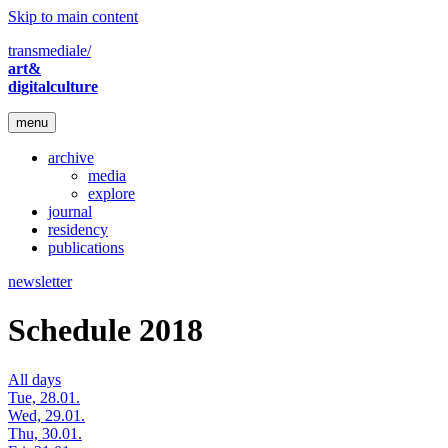
Skip to main content
transmediale/
art&
digitalculture
menu
archive
media
explore
journal
residency
publications
newsletter
Schedule 2018
All days
Tue, 28.01.
Wed, 29.01.
Thu, 30.01.