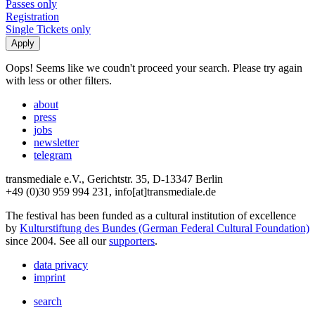
Passes only
Registration
Single Tickets only
Oops! Seems like we coudn't proceed your search. Please try again
with less or other filters.
about
press
jobs
newsletter
telegram
transmediale e.V., Gerichtstr. 35, D-13347 Berlin
+49 (0)30 959 994 231, info[at]transmediale.de
The festival has been funded as a cultural institution of excellence
by
Kulturstiftung des Bundes (German Federal Cultural Foundation)
since 2004. See all our
supporters
.
data privacy
imprint
search