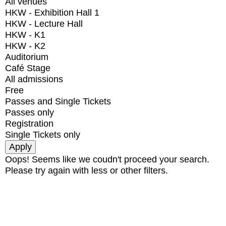
All venues
HKW - Exhibition Hall 1
HKW - Lecture Hall
HKW - K1
HKW - K2
Auditorium
Café Stage
All admissions
Free
Passes and Single Tickets
Passes only
Registration
Single Tickets only
Oops! Seems like we coudn't proceed your search.
Please try again with less or other filters.