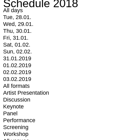
Schedule 2018
All days
Tue, 28.01.
Wed, 29.01.
Thu, 30.01.
Fri, 31.01.
Sat, 01.02.
Sun, 02.02.
31.01.2019
01.02.2019
02.02.2019
03.02.2019
All formats
Artist Presentation
Discussion
Keynote
Panel
Performance
Screening
Workshop