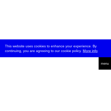
This website uses cookies to enhance your experience. By
continuing, you are agreeing to our cookie policy.
More info
deutsch
menu
ea
rch
about
press
jobs
newsletter
telegram
transmediale e.V., Gerichtstr. 35, D-13347 Berlin
+49 (0)30 959 994 231, info[at]transmediale.de
The festival has been funded as a cultural institution of excellence
by
Kulturstiftung des Bundes (German Federal Cultural
Foundation)
since 2004. See all our
supporters
.