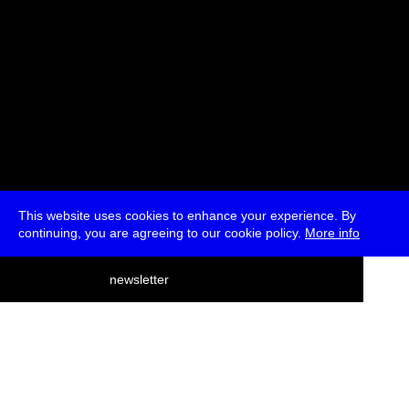
This website uses cookies to enhance your experience. By
continuing, you are agreeing to our cookie policy.
More info
deutsch
newsletter
menu
ea
rch
about
press
jobs
newsletter
telegram
transmediale e.V., Gerichtstr. 35, D-13347 Berlin
+49 (0)30 959 994 231, info[at]transmediale.de