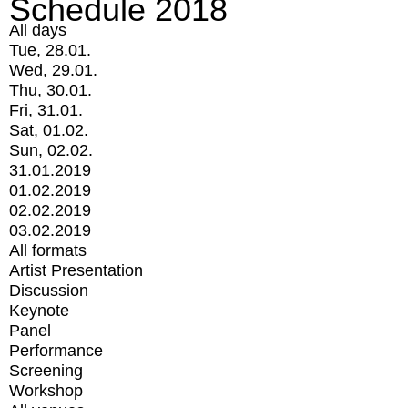
Schedule 2018
All days
Tue, 28.01.
Wed, 29.01.
Thu, 30.01.
Fri, 31.01.
Sat, 01.02.
Sun, 02.02.
31.01.2019
01.02.2019
02.02.2019
03.02.2019
All formats
Artist Presentation
Discussion
Keynote
Panel
Performance
Screening
Workshop