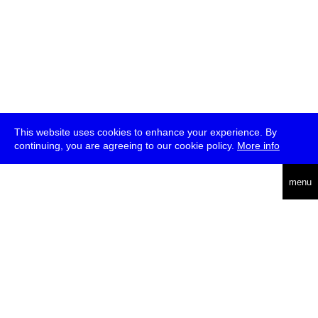
This website uses cookies to enhance your experience. By
continuing, you are agreeing to our cookie policy.
More info
deutsch
menu
ea
rch
about
press
jobs
newsletter
telegram
transmediale e.V., Gerichtstr. 35, D-13347 Berlin
+49 (0)30 959 994 231, info[at]transmediale.de
The festival has been funded as a cultural institution of excellence
by
Kulturstiftung des Bundes (German Federal Cultural
Foundation)
since 2004. See all our
supporters
.