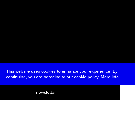
This website uses cookies to enhance your experience. By
continuing, you are agreeing to our cookie policy.
More info
deutsch
newsletter
menu
ea
rch
about
press
jobs
newsletter
telegram
transmediale e.V., Gerichtstr. 35, D-13347 Berlin
+49 (0)30 959 994 231, info[at]transmediale.de