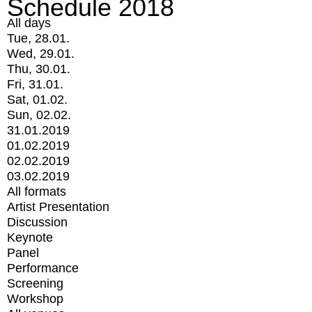
Schedule 2018
All days
Tue, 28.01.
Wed, 29.01.
Thu, 30.01.
Fri, 31.01.
Sat, 01.02.
Sun, 02.02.
31.01.2019
01.02.2019
02.02.2019
03.02.2019
All formats
Artist Presentation
Discussion
Keynote
Panel
Performance
Screening
Workshop