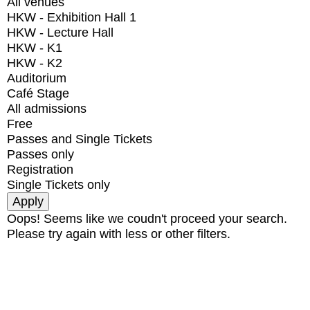
All venues
HKW - Exhibition Hall 1
HKW - Lecture Hall
HKW - K1
HKW - K2
Auditorium
Café Stage
All admissions
Free
Passes and Single Tickets
Passes only
Registration
Single Tickets only
Oops! Seems like we coudn't proceed your search.
Please try again with less or other filters.