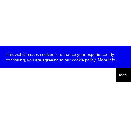
This website uses cookies to enhance your experience. By
continuing, you are agreeing to our cookie policy.
More info
deutsch
menu
ea
rch
about
press
jobs
newsletter
telegram
transmediale e.V., Gerichtstr. 35, D-13347 Berlin
+49 (0)30 959 994 231, info[at]transmediale.de
The festival has been funded as a cultural institution of excellence
by
Kulturstiftung des Bundes (German Federal Cultural
Foundation)
since 2004. See all our
supporters
.