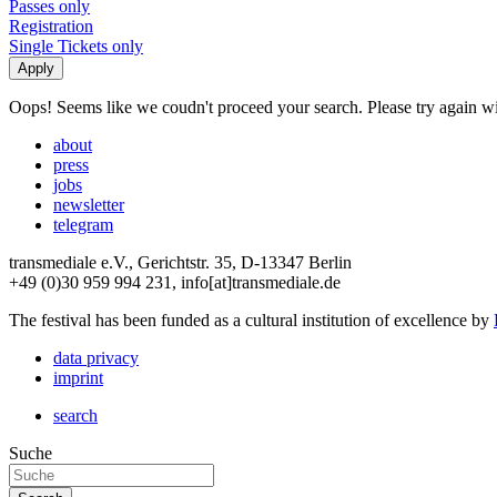
Passes only
Registration
Single Tickets only
Oops! Seems like we coudn't proceed your search. Please try again with
about
press
jobs
newsletter
telegram
transmediale e.V., Gerichtstr. 35, D-13347 Berlin
+49 (0)30 959 994 231, info[at]transmediale.de
The festival has been funded as a cultural institution of excellence by
data privacy
imprint
search
Suche