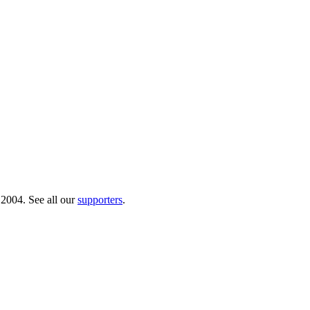
 2004. See all our
supporters
.