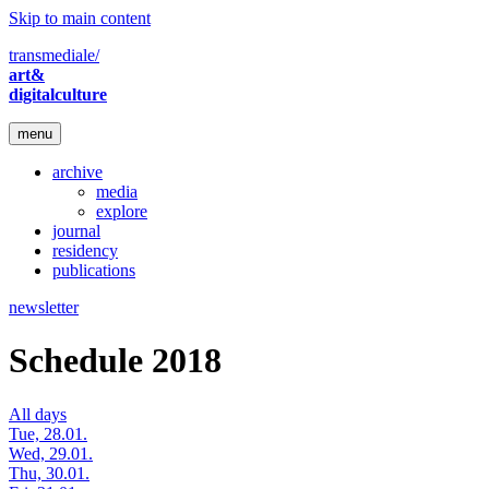
Skip to main content
transmediale/
art&
digitalculture
menu
archive
media
explore
journal
residency
publications
newsletter
Schedule 2018
All days
Tue, 28.01.
Wed, 29.01.
Thu, 30.01.