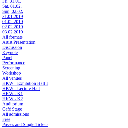
Fri, 31.01.
Sat, 01.02.
Sun, 02.02.
31.01.2019
01.02.2019
02.02.2019
03.02.2019
All formats
Artist Presentation
Discussion
Keynote
Panel
Performance
Screening
Workshop
All venues
HKW - Exhibition Hall 1
HKW - Lecture Hall
HKW - K1
HKW - K2
Auditorium
Café Stage
All admissions
Free
Passes and Single Tickets