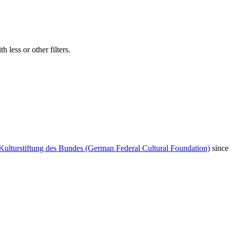
 less or other filters.
Kulturstiftung des Bundes (German Federal Cultural Foundation)
since